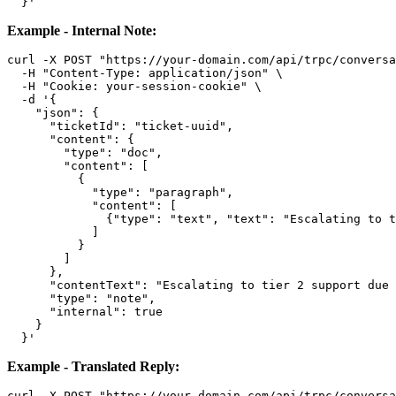
Example - Internal Note:
curl -X POST "https://your-domain.com/api/trpc/conversa
  -H "Content-Type: application/json" \

  -H "Cookie: your-session-cookie" \

  -d '{

    "json": {

      "ticketId": "ticket-uuid",

      "content": {

        "type": "doc",

        "content": [

          {

            "type": "paragraph",

            "content": [

              {"type": "text", "text": "Escalating to t
            ]

          }

        ]

      },

      "contentText": "Escalating to tier 2 support due 
      "type": "note",

      "internal": true

    }

Example - Translated Reply:
curl -X POST "https://your-domain.com/api/trpc/conversa