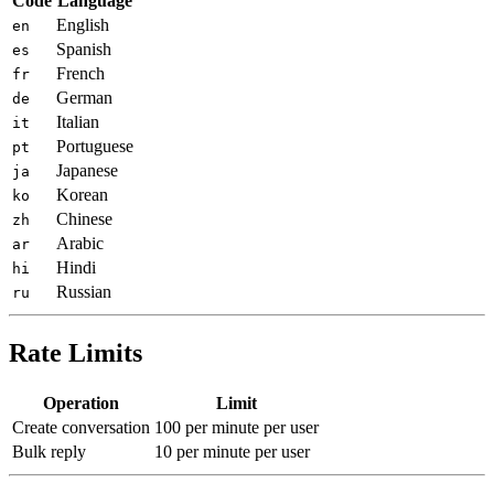
Code
Language
English
en
Spanish
es
French
fr
German
de
Italian
it
Portuguese
pt
Japanese
ja
Korean
ko
Chinese
zh
Arabic
ar
Hindi
hi
Russian
ru
Rate Limits
Operation
Limit
Create conversation
100 per minute per user
Bulk reply
10 per minute per user