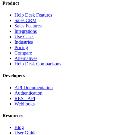
Product
Help Desk Features
Sales CRM
Sales Features
Integrations
Use Cases
Industries
Pricing
Compare
Alternatives
Help Desk Comparisons
Developers
API Documentation
Authentication
REST API
Webhooks
Resources
Blog
User Guide