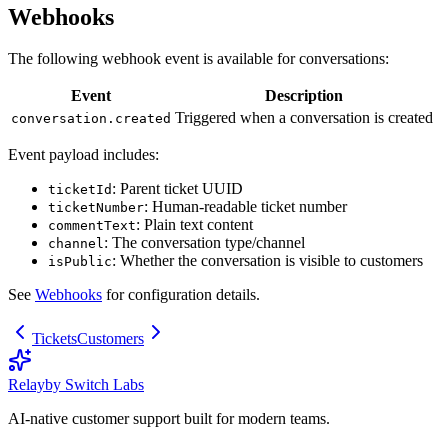
Webhooks
The following webhook event is available for conversations:
Event
Description
Triggered when a conversation is created
conversation.created
Event payload includes:
: Parent ticket UUID
ticketId
: Human-readable ticket number
ticketNumber
: Plain text content
commentText
: The conversation type/channel
channel
: Whether the conversation is visible to customers
isPublic
See
Webhooks
for configuration details.
Tickets
Customers
Relay
by Switch Labs
AI-native customer support built for modern teams.