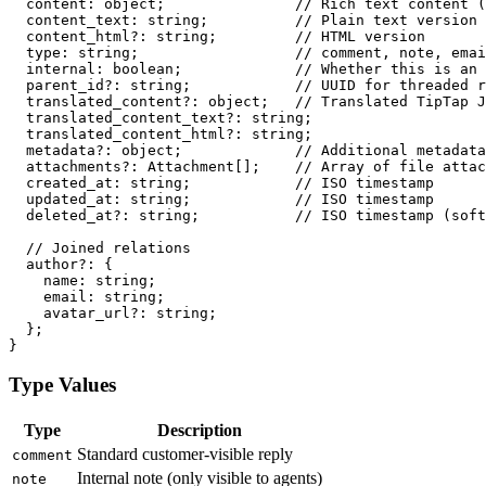
  content: object;               // Rich text content (
  content_text: string;          // Plain text version

  content_html?: string;         // HTML version

  type: string;                  // comment, note, emai
  internal: boolean;             // Whether this is an 
  parent_id?: string;            // UUID for threaded r
  translated_content?: object;   // Translated TipTap J
  translated_content_text?: string;

  translated_content_html?: string;

  metadata?: object;             // Additional metadata

  attachments?: Attachment[];    // Array of file attac
  created_at: string;            // ISO timestamp

  updated_at: string;            // ISO timestamp

  deleted_at?: string;           // ISO timestamp (soft
  // Joined relations

  author?: {

    name: string;

    email: string;

    avatar_url?: string;

  };

Type Values
Type
Description
Standard customer-visible reply
comment
Internal note (only visible to agents)
note