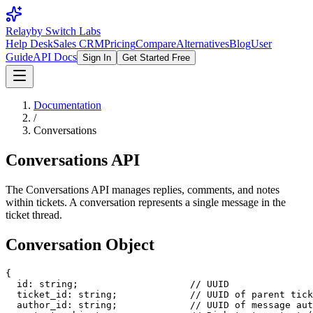
Relay
by Switch Labs
Help Desk
Sales CRM
Pricing
Compare
Alternatives
Blog
User
Guide
API Docs
Sign In
Get Started Free
Documentation
/
Conversations
Conversations API
The Conversations API manages replies, comments, and notes
within tickets. A conversation represents a single message in the
ticket thread.
Conversation Object
{

  id: string;                    // UUID

  ticket_id: string;             // UUID of parent tick
  author_id: string;             // UUID of message aut