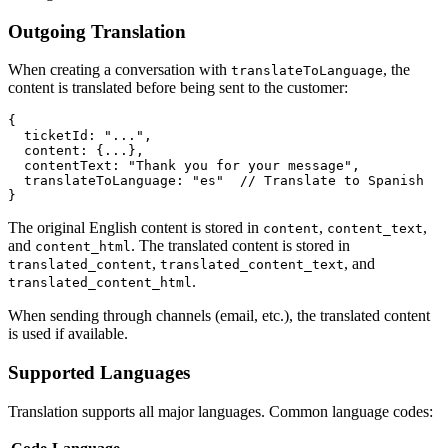
Outgoing Translation
When creating a conversation with
, the
translateToLanguage
content is translated before being sent to the customer:
{

  ticketId: "...",

  content: {...},

  contentText: "Thank you for your message",

  translateToLanguage: "es"  // Translate to Spanish

The original English content is stored in
,
,
content
content_text
and
. The translated content is stored in
content_html
,
, and
translated_content
translated_content_text
.
translated_content_html
When sending through channels (email, etc.), the translated content
is used if available.
Supported Languages
Translation supports all major languages. Common language codes: