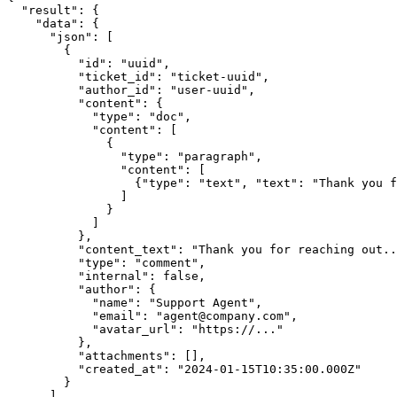
  "result": {

    "data": {

      "json": [

        {

          "id": "uuid",

          "ticket_id": "ticket-uuid",

          "author_id": "user-uuid",

          "content": {

            "type": "doc",

            "content": [

              {

                "type": "paragraph",

                "content": [

                  {"type": "text", "text": "Thank you f
                ]

              }

            ]

          },

          "content_text": "Thank you for reaching out..
          "type": "comment",

          "internal": false,

          "author": {

            "name": "Support Agent",

            "email": "agent@company.com",

            "avatar_url": "https://..."

          },

          "attachments": [],

          "created_at": "2024-01-15T10:35:00.000Z"

        }

      ]
