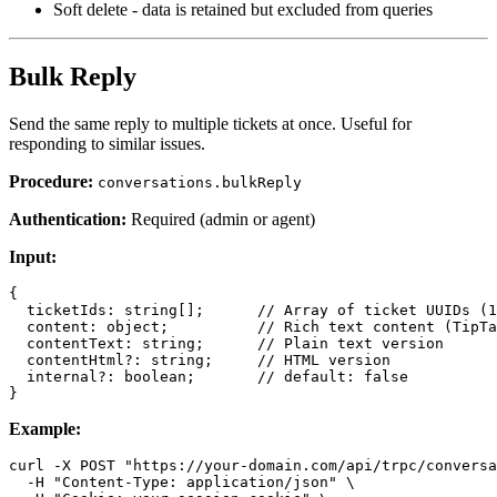
Soft delete - data is retained but excluded from queries
Bulk Reply
Send the same reply to multiple tickets at once. Useful for
responding to similar issues.
Procedure:
conversations.bulkReply
Authentication:
Required (admin or agent)
Input:
{

  ticketIds: string[];      // Array of ticket UUIDs (1
  content: object;          // Rich text content (TipTa
  contentText: string;      // Plain text version

  contentHtml?: string;     // HTML version

  internal?: boolean;       // default: false

Example:
curl -X POST "https://your-domain.com/api/trpc/conversa
  -H "Content-Type: application/json" \
