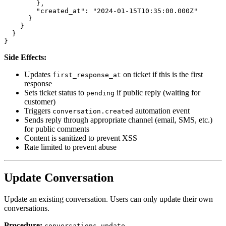
        },

        "created_at": "2024-01-15T10:35:00.000Z"

      }

    }

  }

Side Effects:
Updates
on ticket if this is the first
first_response_at
response
Sets ticket status to
if public reply (waiting for
pending
customer)
Triggers
automation event
conversation.created
Sends reply through appropriate channel (email, SMS, etc.)
for public comments
Content is sanitized to prevent XSS
Rate limited to prevent abuse
Update Conversation
Update an existing conversation. Users can only update their own
conversations.
Procedure:
conversations.update