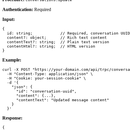
Authentication:
Required
Input:
{

  id: string;            // Required, conversation UUID

  content?: object;      // Rich text content

  contentText?: string;  // Plain text version

  contentHtml?: string;  // HTML version

Example:
curl -X POST "https://your-domain.com/api/trpc/conversa
  -H "Content-Type: application/json" \

  -H "Cookie: your-session-cookie" \

  -d '{

    "json": {

      "id": "conversation-uuid",

      "content": {...},

      "contentText": "Updated message content"

    }

Response:
{
