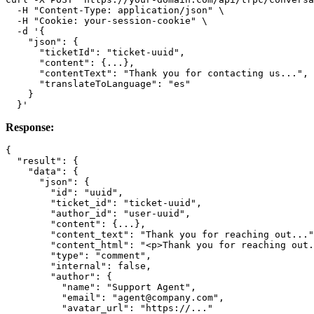
  -H "Content-Type: application/json" \

  -H "Cookie: your-session-cookie" \

  -d '{

    "json": {

      "ticketId": "ticket-uuid",

      "content": {...},

      "contentText": "Thank you for contacting us...",

      "translateToLanguage": "es"

    }

Response:
{

  "result": {

    "data": {

      "json": {

        "id": "uuid",

        "ticket_id": "ticket-uuid",

        "author_id": "user-uuid",

        "content": {...},

        "content_text": "Thank you for reaching out..."
        "content_html": "<p>Thank you for reaching out.
        "type": "comment",

        "internal": false,

        "author": {

          "name": "Support Agent",

          "email": "agent@company.com",

          "avatar_url": "https://..."
