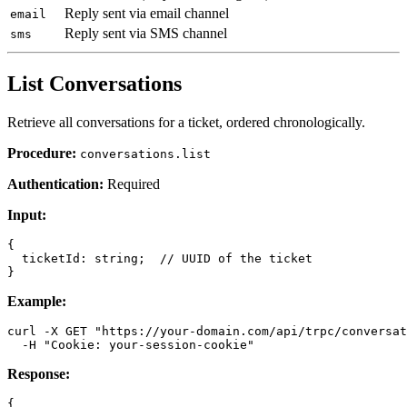
Reply sent via email channel
email
Reply sent via SMS channel
sms
List Conversations
Retrieve all conversations for a ticket, ordered chronologically.
Procedure:
conversations.list
Authentication:
Required
Input:
{

  ticketId: string;  // UUID of the ticket

Example:
curl -X GET "https://your-domain.com/api/trpc/conversat
Response:
{
