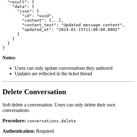
  "result": {

    "data": {

      "json": {

        "id": "uuid",

        "content": {...},

        "content_text": "Updated message content",

        "updated_at": "2024-01-15T11:00:00.000Z"

      }

    }

  }

Notes:
Users can only update conversations they authored
Updates are reflected in the ticket thread
Delete Conversation
Soft delete a conversation. Users can only delete their own
conversations.
Procedure:
conversations.delete
Authentication:
Required