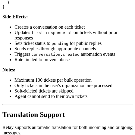
  }

Side Effects:
Creates a conversation on each ticket
Updates
on tickets without prior
first_response_at
responses
Sets ticket status to
for public replies
pending
Sends replies through appropriate channels
Triggers
automation events
conversation.created
Rate limited to prevent abuse
Notes:
Maximum 100 tickets per bulk operation
Only tickets in the user's organization are processed
Soft-deleted tickets are skipped
Agent cannot send to their own tickets
Translation Support
Relay supports automatic translation for both incoming and outgoing
messages.