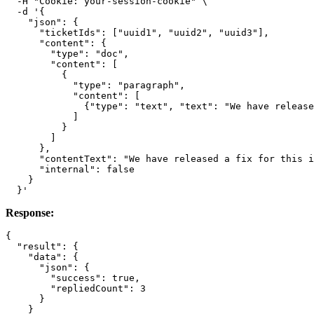
  -H "Cookie: your-session-cookie" \

  -d '{

    "json": {

      "ticketIds": ["uuid1", "uuid2", "uuid3"],

      "content": {

        "type": "doc",

        "content": [

          {

            "type": "paragraph",

            "content": [

              {"type": "text", "text": "We have release
            ]

          }

        ]

      },

      "contentText": "We have released a fix for this i
      "internal": false

    }

Response:
{

  "result": {

    "data": {

      "json": {

        "success": true,

        "repliedCount": 3

      }

    }
