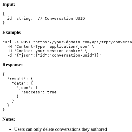
Input:
{

  id: string;  // Conversation UUID

Example:
curl -X POST "https://your-domain.com/api/trpc/conversa
  -H "Content-Type: application/json" \

  -H "Cookie: your-session-cookie" \

Response:
{

  "result": {

    "data": {

      "json": {

        "success": true

      }

    }

  }

Notes:
Users can only delete conversations they authored