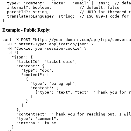
  type?: 'comment' | 'note' | 'email' | 'sms';  // defa
  internal?: boolean;            // default: false

  parentId?: string;             // UUID for threaded r
  translateToLanguage?: string;  // ISO 639-1 code for 
Example - Public Reply:
curl -X POST "https://your-domain.com/api/trpc/conversa
  -H "Content-Type: application/json" \

  -H "Cookie: your-session-cookie" \

  -d '{

    "json": {

      "ticketId": "ticket-uuid",

      "content": {

        "type": "doc",

        "content": [

          {

            "type": "paragraph",

            "content": [

              {"type": "text", "text": "Thank you for r
            ]

          }

        ]

      },

      "contentText": "Thank you for reaching out. I wil
      "type": "comment",

      "internal": false

    }
