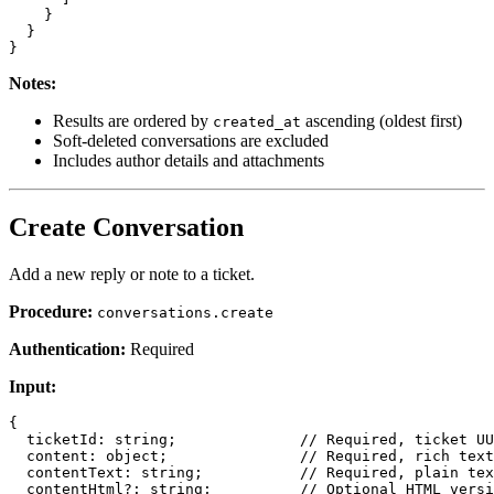
    }

  }

Notes:
Results are ordered by
ascending (oldest first)
created_at
Soft-deleted conversations are excluded
Includes author details and attachments
Create Conversation
Add a new reply or note to a ticket.
Procedure:
conversations.create
Authentication:
Required
Input:
{

  ticketId: string;              // Required, ticket UU
  content: object;               // Required, rich text
  contentText: string;           // Required, plain tex
  contentHtml?: string;          // Optional HTML versi