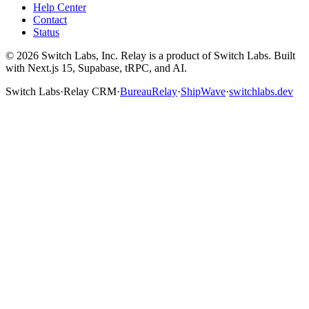
Help Center
Contact
Status
©
2026
Switch Labs, Inc. Relay is a product of Switch Labs. Built
with Next.js 15, Supabase, tRPC, and AI.
Switch Labs
·
Relay CRM
·
BureauRelay
·
ShipWave
·
switchlabs.dev