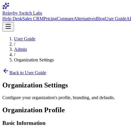
Relay
by Switch Labs
Help Desk
Sales CRM
Pricing
Compare
Alternatives
Blog
User Guide
AP
User Guide
/
Admin
/
Organization Settings
Back to User Guide
Organization Settings
Configure your organization's profile, branding, and defaults.
Organization Profile
Basic Information