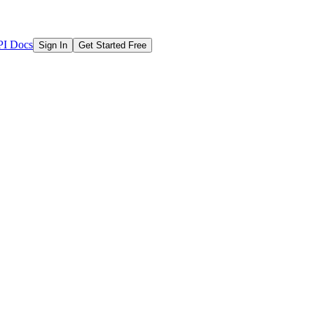
I Docs
Sign In
Get Started Free