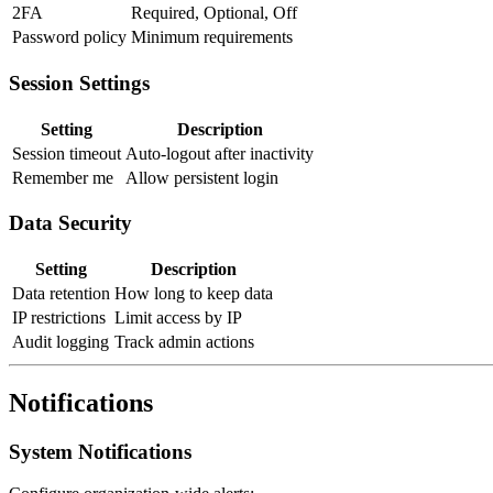
2FA
Required, Optional, Off
Password policy
Minimum requirements
Session Settings
Setting
Description
Session timeout
Auto-logout after inactivity
Remember me
Allow persistent login
Data Security
Setting
Description
Data retention
How long to keep data
IP restrictions
Limit access by IP
Audit logging
Track admin actions
Notifications
System Notifications