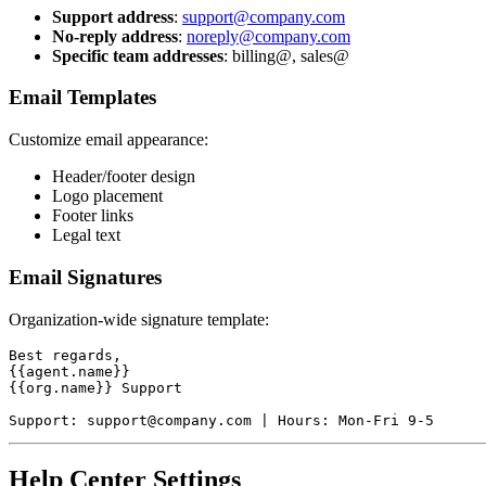
Support address
:
support@company.com
No-reply address
:
noreply@company.com
Specific team addresses
: billing@, sales@
Email Templates
Customize email appearance:
Header/footer design
Logo placement
Footer links
Legal text
Email Signatures
Organization-wide signature template:
Best regards,

{{agent.name}}

{{org.name}} Support

Help Center Settings