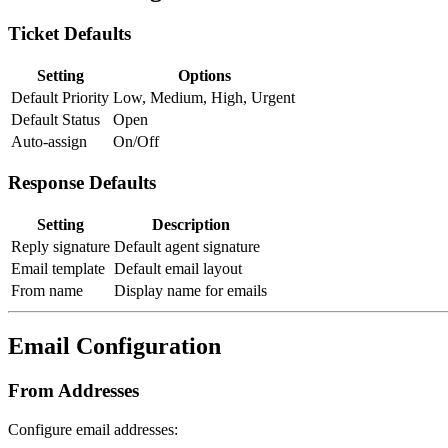
Ticket Defaults
Setting
Options
Default Priority
Low, Medium, High, Urgent
Default Status
Open
Auto-assign
On/Off
Response Defaults
Setting
Description
Reply signature
Default agent signature
Email template
Default email layout
From name
Display name for emails
Email Configuration
From Addresses
Configure email addresses: