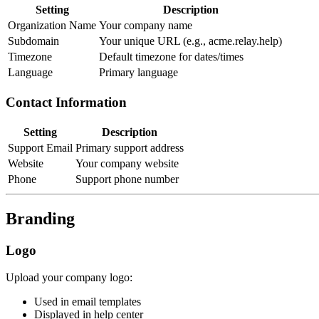
Setting
Description
Organization Name
Your company name
Subdomain
Your unique URL (e.g., acme.relay.help)
Timezone
Default timezone for dates/times
Language
Primary language
Contact Information
Setting
Description
Support Email
Primary support address
Website
Your company website
Phone
Support phone number
Branding
Logo
Upload your company logo:
Used in email templates
Displayed in help center