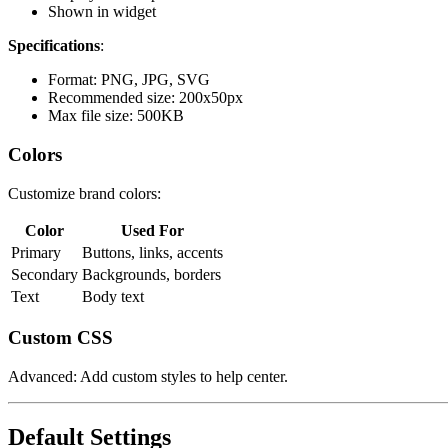
Shown in widget
Specifications
:
Format: PNG, JPG, SVG
Recommended size: 200x50px
Max file size: 500KB
Colors
Customize brand colors:
Color
Used For
Primary
Buttons, links, accents
Secondary
Backgrounds, borders
Text
Body text
Custom CSS
Advanced: Add custom styles to help center.
Default Settings