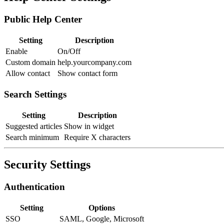
Public Help Center
Setting
Description
Enable
On/Off
Custom domain
help.yourcompany.com
Allow contact
Show contact form
Search Settings
Setting
Description
Suggested articles
Show in widget
Search minimum
Require X characters
Security Settings
Authentication
Setting
Options
SSO
SAML, Google, Microsoft