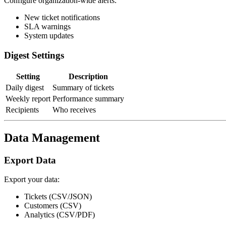
Configure organization-wide alerts:
New ticket notifications
SLA warnings
System updates
Digest Settings
Setting
Description
Daily digest
Summary of tickets
Weekly report
Performance summary
Recipients
Who receives
Data Management
Export Data
Export your data:
Tickets (CSV/JSON)
Customers (CSV)
Analytics (CSV/PDF)