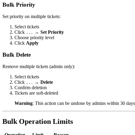
Bulk Priority
Set priority on multiple tickets:
Select tickets
Click
→
Set Priority
...
Choose priority level
Click
Apply
Bulk Delete
Remove multiple tickets (admin only):
Select tickets
Click
→
Delete
...
Confirm deletion
Tickets are soft-deleted
Warning
: This action can be undone by admins within 30 days
Bulk Operation Limits
Operation
Limit
Reason