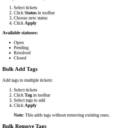
Select tickets
Click
Status
in toolbar
Choose new status
Click
Apply
Available statuses:
Open
Pending
Resolved
Closed
Bulk Add Tags
Add tags to multiple tickets:
Select tickets
Click
Tag
in toolbar
Select tags to add
Click
Apply
Note
: This adds tags without removing existing ones.
Bulk Remove Tags