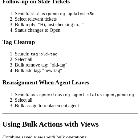
Follow-up on Stale Tickets
Search:
status:pending updated:<5d
Select relevant tickets
Bulk reply: "Hi, just checking in..."
Status changes to Open
Tag Cleanup
Search:
tag:old-tag
Select all
Bulk remove tag: "old-tag"
Bulk add tag: "new-tag"
Reassignment When Agent Leaves
Search:
assignee:leaving-agent status:open,pending
Select all
Bulk assign to replacement agent
Using Bulk Actions with Views
Combine saved views with bulk operations: