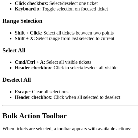
Click checkbox
: Select/deselect one ticket
Keyboard
: Toggle selection on focused ticket
X
Range Selection
Shift + Click
: Select all tickets between two points
Shift + X
: Select range from last selected to current
Select All
Cmd/Ctrl + A
: Select all visible tickets
Header checkbox
: Click to select/deselect all visible
Deselect All
Escape
: Clear all selections
Header checkbox
: Click when all selected to deselect
Bulk Action Toolbar
When tickets are selected, a toolbar appears with available actions: