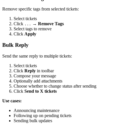
Remove specific tags from selected tickets:
Select tickets
Click
→
Remove Tags
...
Select tags to remove
Click
Apply
Bulk Reply
Send the same reply to multiple tickets:
Select tickets
Click
Reply
in toolbar
Compose your message
Optionally add attachments
Choose whether to change status after sending
Click
Send to X tickets
Use cases:
Announcing maintenance
Following up on pending tickets
Sending bulk updates