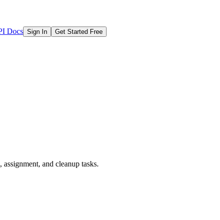
I Docs
Sign In
Get Started Free
e, assignment, and cleanup tasks.