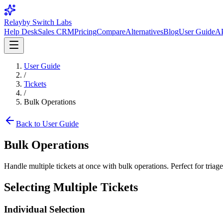
Relay
by Switch Labs
Help Desk
Sales CRM
Pricing
Compare
Alternatives
Blog
User Guide
AP
User Guide
/
Tickets
/
Bulk Operations
Back to User Guide
Bulk Operations
Handle multiple tickets at once with bulk operations. Perfect for triag
Selecting Multiple Tickets
Individual Selection