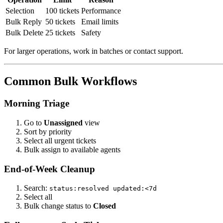
Selection
100 tickets
Performance
Bulk Reply
50 tickets
Email limits
Bulk Delete
25 tickets
Safety
For larger operations, work in batches or contact support.
Common Bulk Workflows
Morning Triage
Go to
Unassigned
view
Sort by priority
Select all urgent tickets
Bulk assign to available agents
End-of-Week Cleanup
Search:
status:resolved updated:<7d
Select all
Bulk change status to
Closed