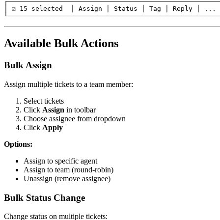
┌──────────────────────────────────────────────────────
│ ☑ 15 selected  │ Assign │ Status │ Tag │ Reply │ ... 
Available Bulk Actions
Bulk Assign
Assign multiple tickets to a team member:
Select tickets
Click
Assign
in toolbar
Choose assignee from dropdown
Click
Apply
Options:
Assign to specific agent
Assign to team (round-robin)
Unassign (remove assignee)
Bulk Status Change
Change status on multiple tickets: