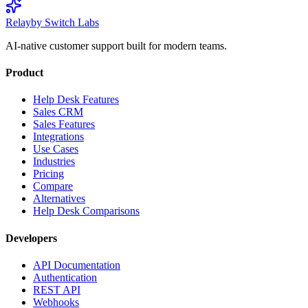
Relay
by Switch Labs
AI-native customer support built for modern teams.
Product
Help Desk Features
Sales CRM
Sales Features
Integrations
Use Cases
Industries
Pricing
Compare
Alternatives
Help Desk Comparisons
Developers
API Documentation
Authentication
REST API
Webhooks