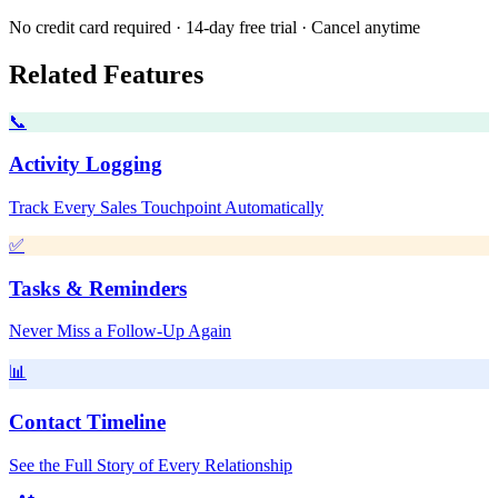
No credit card required · 14-day free trial · Cancel anytime
Related Features
📞
Activity Logging
Track Every Sales Touchpoint Automatically
✅
Tasks & Reminders
Never Miss a Follow-Up Again
📊
Contact Timeline
See the Full Story of Every Relationship