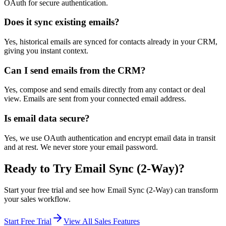
OAuth for secure authentication.
Does it sync existing emails?
Yes, historical emails are synced for contacts already in your CRM,
giving you instant context.
Can I send emails from the CRM?
Yes, compose and send emails directly from any contact or deal
view. Emails are sent from your connected email address.
Is email data secure?
Yes, we use OAuth authentication and encrypt email data in transit
and at rest. We never store your email password.
Ready to Try
Email Sync (2-Way)
?
Start your free trial and see how
Email Sync (2-Way)
can transform
your sales workflow.
Start Free Trial
View All Sales Features