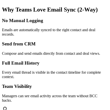
Why Teams Love
Email Sync (2-Way)
No Manual Logging
Emails are automatically synced to the right contact and deal
records.
Send from CRM
Compose and send emails directly from contact and deal views.
Full Email History
Every email thread is visible in the contact timeline for complete
context.
Team Visibility
Managers can see email activity across the team without BCC
hacks.