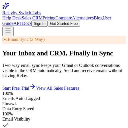
Relay
by Switch Labs
Help Desk
Sales CRM
Pricing
Compare
Alternatives
Blog
User
Guide
API Docs
Sign In
Get Started Free
✉️
Email Sync (2-Way)
Your Inbox and CRM, Finally in Sync
Two-way email sync keeps your Gmail or Outlook conversations
visible in the CRM automatically. Send and receive emails without
leaving Relay.
Start Free Trial
View All Sales Features
100%
Emails Auto-Logged
5hrs/wk
Data Entry Saved
100%
Email Visibility