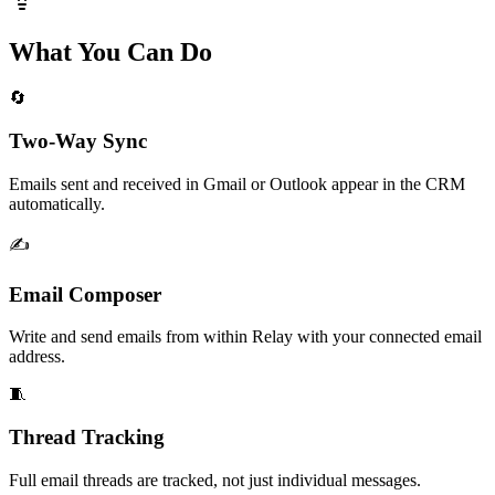
What You Can Do
🔄
Two-Way Sync
Emails sent and received in Gmail or Outlook appear in the CRM
automatically.
✍️
Email Composer
Write and send emails from within Relay with your connected email
address.
🧵
Thread Tracking
Full email threads are tracked, not just individual messages.