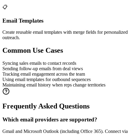
📋
Email Templates
Create reusable email templates with merge fields for personalized
outreach.
Common Use Cases
Syncing sales emails to contact records
Sending follow-up emails from deal views
Tracking email engagement across the team
Using email templates for outbound sequences
Maintaining email history when reps change territories
Frequently Asked Questions
Which email providers are supported?
Gmail and Microsoft Outlook (including Office 365). Connect via