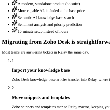
A modern, standalone product (no suite)
More capable AI, included at the base price
Semantic AI knowledge-base search
Sentiment analysis and priority prediction
15-minute setup instead of hours
Migrating from
Zoho Desk
is straightforw
Most teams are answering tickets in Relay the same day.
1
Import your knowledge base
Zoho Desk knowledge-base articles transfer into Relay, where t
2
Move snippets and templates
Zoho snippets and templates map to Relay macros, keeping you