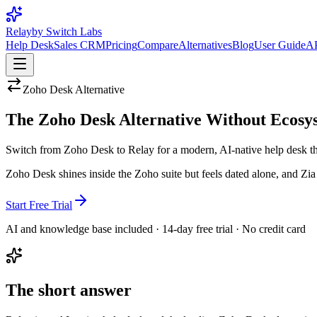
Relay
by Switch Labs
Help Desk
Sales CRM
Pricing
Compare
Alternatives
Blog
User Guide
AP
Zoho Desk
Alternative
The Zoho Desk Alternative Without Ecosy
Switch from Zoho Desk to Relay for a modern, AI-native help desk that
Zoho Desk shines inside the Zoho suite but feels dated alone, and Zia A
Start Free Trial
AI and knowledge base included · 14-day free trial · No credit card
The short answer