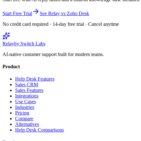
Start Free Trial
See Relay vs
Zoho Desk
No credit card required · 14-day free trial · Cancel anytime
Relay
by Switch Labs
AI-native customer support built for modern teams.
Product
Help Desk Features
Sales CRM
Sales Features
Integrations
Use Cases
Industries
Pricing
Compare
Alternatives
Help Desk Comparisons