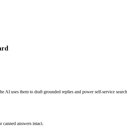
ard
he AI uses them to draft grounded replies and power self-service search
r canned answers intact.