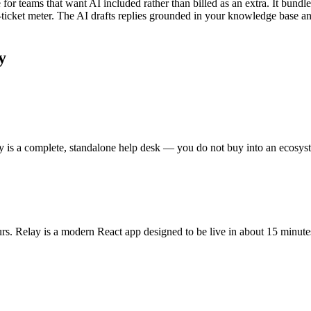
 for teams that want AI included rather than billed as an extra. It bundle
per-ticket meter. The AI drafts replies grounded in your knowledge base
y
y is a complete, standalone help desk — you do not buy into an ecosyste
rs. Relay is a modern React app designed to be live in about 15 minute