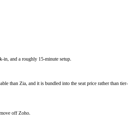
k-in, and a roughly 15-minute setup.
than Zia, and it is bundled into the seat price rather than tier-
a move off Zoho.