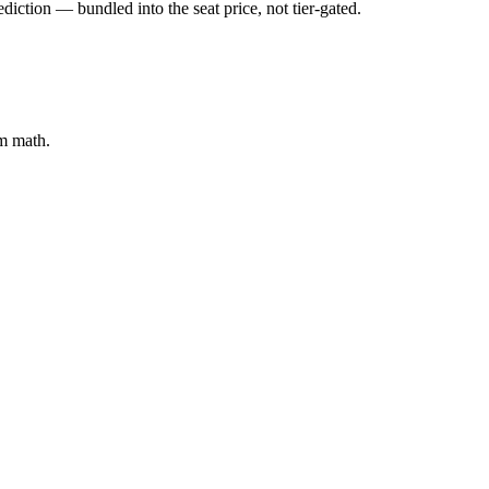
iction — bundled into the seat price, not tier-gated.
em math.