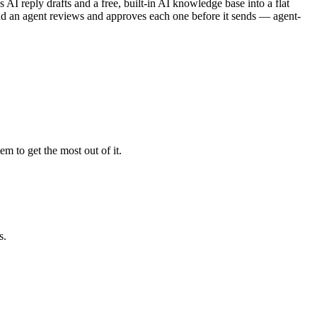
s AI reply drafts and a free, built-in AI knowledge base into a flat
 and an agent reviews and approves each one before it sends — agent-
m to get the most out of it.
s.