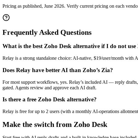
Pricing as published, June 2026. Verify current pricing on each vendor'
Frequently Asked Questions
What is the best Zoho Desk alternative if I do not us
Relay is a strong standalone choice: AI-native, $19/user/month with 
Does Relay have better AI than Zoho’s Zia?
For most support workflows, yes. Relay’s included AI — reply drafts, 
gated. Agents review and approve each AI draft.
Is there a free Zoho Desk alternative?
Relay is free for up to 2 users (with a monthly AI-operations allotment
Make the switch from
Zoho Desk
Start free with AI reply drafts and a built-in knowledge base included