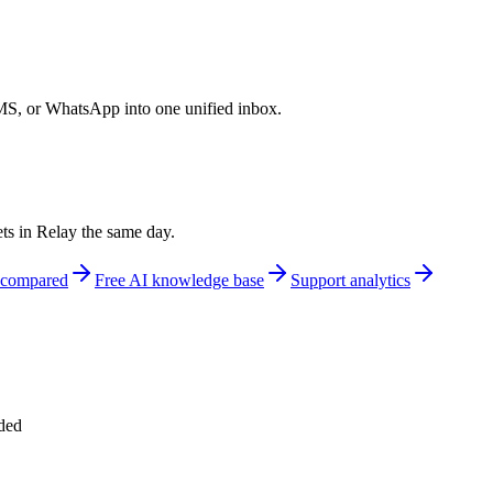
S, or WhatsApp into one unified inbox.
ts in Relay the same day.
s compared
Free AI knowledge base
Support analytics
uded