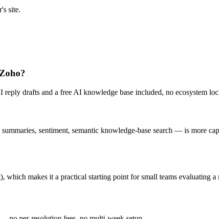
s site.
e Zoho?
AI reply drafts and a free AI knowledge base included, no ecosystem loc
summaries, sentiment, semantic knowledge-base search — is more capable 
), which makes it a practical starting point for small teams evaluating 
 — no per-resolution fees, no multi-week setup.