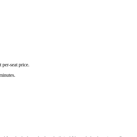
 per-seat price.
 minutes.