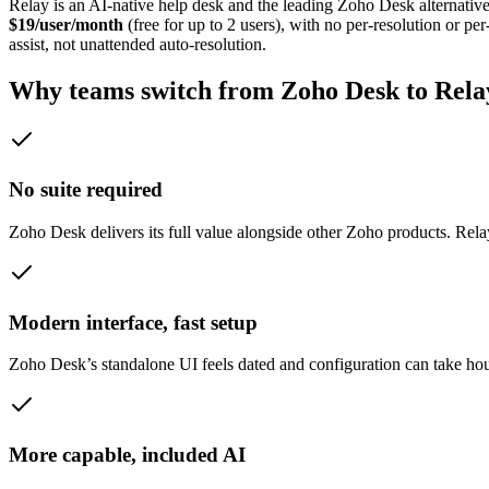
Relay is an AI-native help desk and the leading
Zoho Desk
alternative
$19/user/month
(free for up to 2 users), with no per-resolution or 
assist, not unattended auto-resolution.
Why teams switch from
Zoho Desk
to Rela
No suite required
Zoho Desk delivers its full value alongside other Zoho products. Rela
Modern interface, fast setup
Zoho Desk’s standalone UI feels dated and configuration can take hou
More capable, included AI