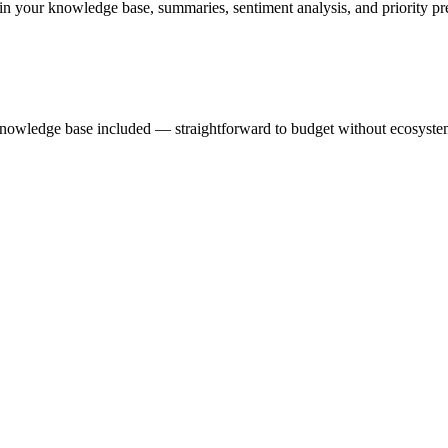
in your knowledge base, summaries, sentiment analysis, and priority pred
he knowledge base included — straightforward to budget without ecosyst