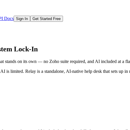
I Docs
Sign In
Get Started Free
stem Lock-In
 stands on its own — no Zoho suite required, and AI included at a flat
I is limited. Relay is a standalone, AI-native help desk that sets up in