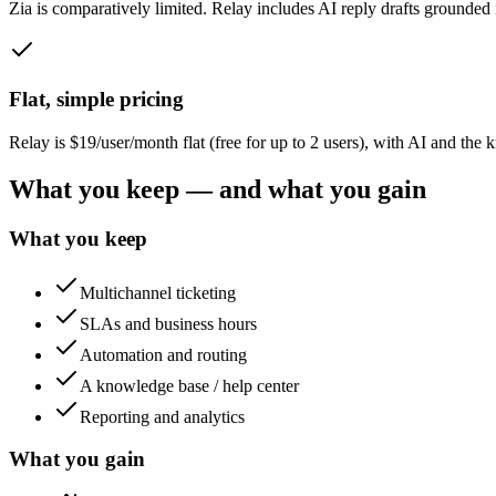
Zia is comparatively limited. Relay includes AI reply drafts grounded 
Flat, simple pricing
Relay is $19/user/month flat (free for up to 2 users), with AI and t
What you keep — and what you gain
What you keep
Multichannel ticketing
SLAs and business hours
Automation and routing
A knowledge base / help center
Reporting and analytics
What you gain