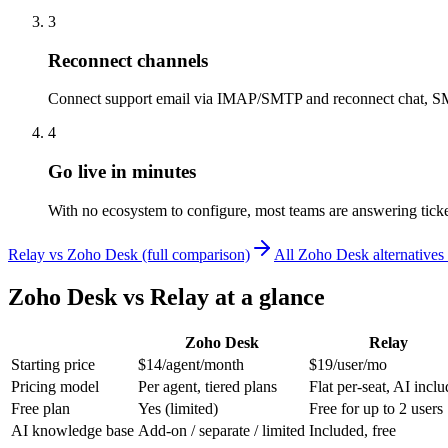
3
Reconnect channels
Connect support email via IMAP/SMTP and reconnect chat, SM
4
Go live in minutes
With no ecosystem to configure, most teams are answering ticke
Relay vs Zoho Desk (full comparison)
All Zoho Desk alternative
Zoho Desk
vs Relay at a glance
Zoho Desk
Relay
Starting price
$14/agent/month
$19/user/mo
Pricing model
Per agent, tiered plans
Flat per-seat, AI incl
Free plan
Yes (limited)
Free for up to 2 users
AI knowledge base
Add-on / separate / limited
Included, free