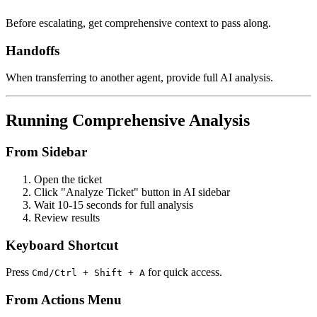
Before escalating, get comprehensive context to pass along.
Handoffs
When transferring to another agent, provide full AI analysis.
Running Comprehensive Analysis
From Sidebar
Open the ticket
Click "Analyze Ticket" button in AI sidebar
Wait 10-15 seconds for full analysis
Review results
Keyboard Shortcut
Press
for quick access.
Cmd/Ctrl + Shift + A
From Actions Menu