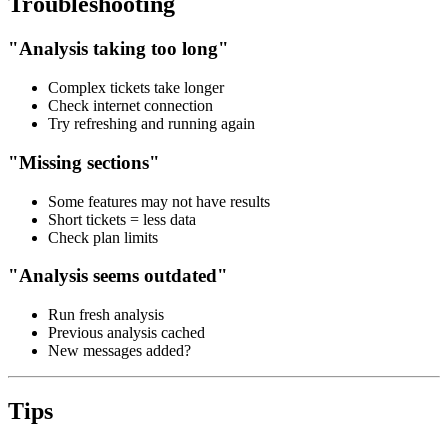
Troubleshooting
"Analysis taking too long"
Complex tickets take longer
Check internet connection
Try refreshing and running again
"Missing sections"
Some features may not have results
Short tickets = less data
Check plan limits
"Analysis seems outdated"
Run fresh analysis
Previous analysis cached
New messages added?
Tips