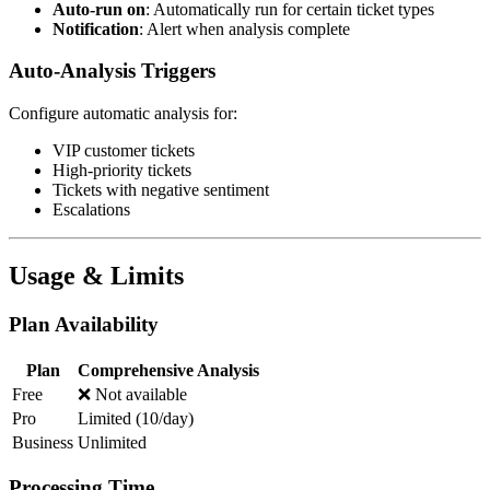
Auto-run on
: Automatically run for certain ticket types
Notification
: Alert when analysis complete
Auto-Analysis Triggers
Configure automatic analysis for:
VIP customer tickets
High-priority tickets
Tickets with negative sentiment
Escalations
Usage & Limits
Plan Availability
Plan
Comprehensive Analysis
Free
❌ Not available
Pro
Limited (10/day)
Business
Unlimited
Processing Time