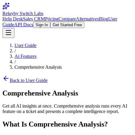
Relay
by Switch Labs
Help Desk
Sales CRM
Pricing
Compare
Alternatives
Blog
User
Guide
API Docs
Sign In
Get Started Free
User Guide
/
Ai Features
/
Comprehensive Analysis
Back to User Guide
Comprehensive Analysis
Get all AI insights at once. Comprehensive analysis runs every AI
feature on a ticket and presents a complete intelligence report.
What Is Comprehensive Analysis?