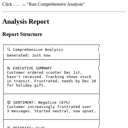
Click
→ "Run Comprehensive Analysis"
...
Analysis Report
Report Structure
┌─────────────────────────────────────────┐

│ 🔍 Comprehensive Analysis               │

│ Generated: Just now                     │

├─────────────────────────────────────────┤

│                                         │

│ 📝 EXECUTIVE SUMMARY                    │

│ Customer ordered scooter Dec 1st,       │

│ hasn't received. Tracking shows stuck   │

│ in transit. Frustrated, needs by Dec 20 │

│ for holiday gift.                       │

│                                         │

├─────────────────────────────────────────┤

│                                         │

│ 😟 SENTIMENT: Negative (87%)            │

│ Customer increasingly frustrated over   │

│ 3 messages. Started neutral, now upset. │

│                                         │

├─────────────────────────────────────────┤

│                                         │
