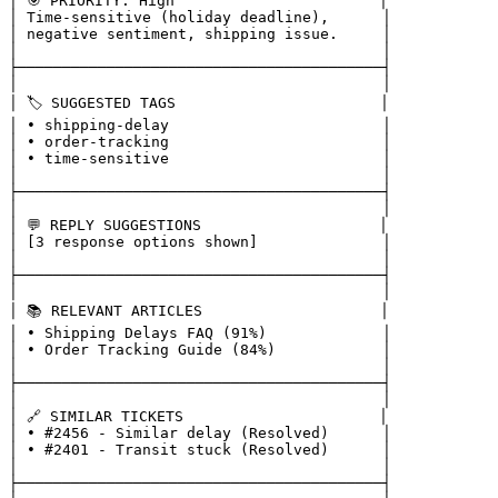
│ 🎯 PRIORITY: High                       │

│ Time-sensitive (holiday deadline),      │

│ negative sentiment, shipping issue.     │

│                                         │

├─────────────────────────────────────────┤

│                                         │

│ 🏷️ SUGGESTED TAGS                       │

│ • shipping-delay                        │

│ • order-tracking                        │

│ • time-sensitive                        │

│                                         │

├─────────────────────────────────────────┤

│                                         │

│ 💬 REPLY SUGGESTIONS                    │

│ [3 response options shown]              │

│                                         │

├─────────────────────────────────────────┤

│                                         │

│ 📚 RELEVANT ARTICLES                    │

│ • Shipping Delays FAQ (91%)             │

│ • Order Tracking Guide (84%)            │

│                                         │

├─────────────────────────────────────────┤

│                                         │

│ 🔗 SIMILAR TICKETS                      │

│ • #2456 - Similar delay (Resolved)      │

│ • #2401 - Transit stuck (Resolved)      │

│                                         │

├─────────────────────────────────────────┤
