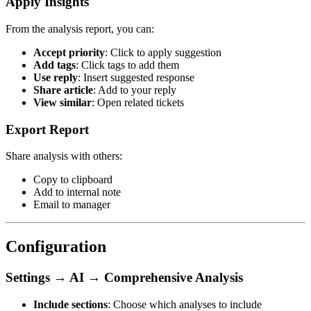
Apply Insights
From the analysis report, you can:
Accept priority
: Click to apply suggestion
Add tags
: Click tags to add them
Use reply
: Insert suggested response
Share article
: Add to your reply
View similar
: Open related tickets
Export Report
Share analysis with others:
Copy to clipboard
Add to internal note
Email to manager
Configuration
Settings → AI → Comprehensive Analysis
Include sections
: Choose which analyses to include