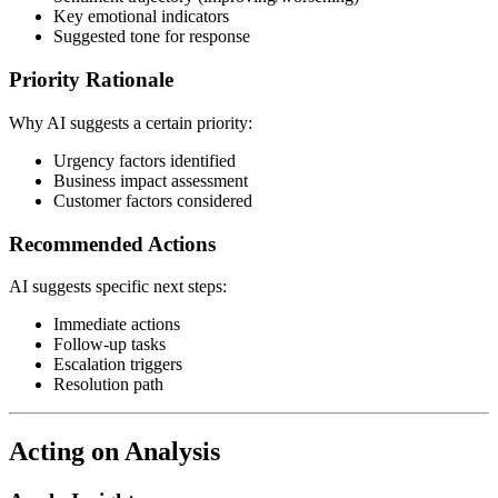
Key emotional indicators
Suggested tone for response
Priority Rationale
Why AI suggests a certain priority:
Urgency factors identified
Business impact assessment
Customer factors considered
Recommended Actions
AI suggests specific next steps:
Immediate actions
Follow-up tasks
Escalation triggers
Resolution path
Acting on Analysis