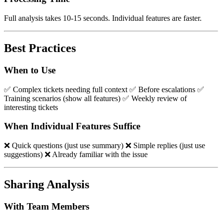
Full analysis takes 10-15 seconds. Individual features are faster.
Best Practices
When to Use
✅ Complex tickets needing full context ✅ Before escalations ✅
Training scenarios (show all features) ✅ Weekly review of
interesting tickets
When Individual Features Suffice
❌ Quick questions (just use summary) ❌ Simple replies (just use
suggestions) ❌ Already familiar with the issue
Sharing Analysis
With Team Members