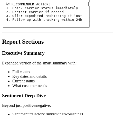
│                                         │

│ 💡 RECOMMENDED ACTIONS                  │

│ 1. Check carrier status immediately     │

│ 2. Contact carrier if needed            │

│ 3. Offer expedited reshipping if lost   │

│ 4. Follow up with tracking within 24h   │

│                                         │

Report Sections
Executive Summary
Expanded version of the smart summary with:
Full context
Key dates and details
Current status
What customer needs
Sentiment Deep Dive
Beyond just positive/negative:
Sentiment trajectory (improving/worsening)