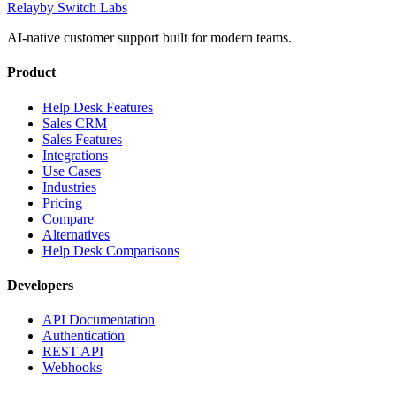
Relay
by Switch Labs
AI-native customer support built for modern teams.
Product
Help Desk Features
Sales CRM
Sales Features
Integrations
Use Cases
Industries
Pricing
Compare
Alternatives
Help Desk Comparisons
Developers
API Documentation
Authentication
REST API
Webhooks