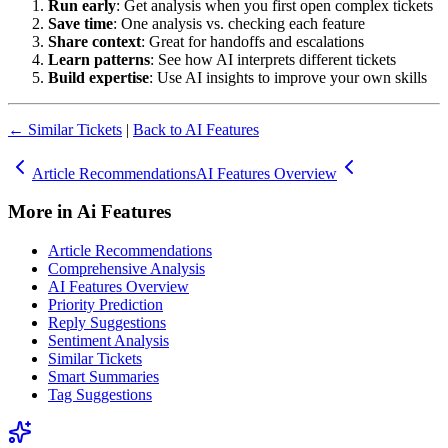
Run early
: Get analysis when you first open complex tickets
Save time
: One analysis vs. checking each feature
Share context
: Great for handoffs and escalations
Learn patterns
: See how AI interprets different tickets
Build expertise
: Use AI insights to improve your own skills
← Similar Tickets
|
Back to AI Features
Article Recommendations
AI Features Overview
More in
Ai Features
Article Recommendations
Comprehensive Analysis
AI Features Overview
Priority Prediction
Reply Suggestions
Sentiment Analysis
Similar Tickets
Smart Summaries
Tag Suggestions