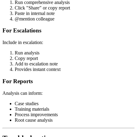
Run comprehensive analysis
Click "Share" or copy report
Paste in internal note
@mention colleague
For Escalations
Include in escalation:
Run analysis
Copy report
Add to escalation note
Provides instant context
For Reports
Analysis can inform:
Case studies
Training materials
Process improvements
Root cause analysis