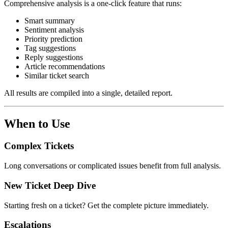
Comprehensive analysis is a one-click feature that runs:
Smart summary
Sentiment analysis
Priority prediction
Tag suggestions
Reply suggestions
Article recommendations
Similar ticket search
All results are compiled into a single, detailed report.
When to Use
Complex Tickets
Long conversations or complicated issues benefit from full analysis.
New Ticket Deep Dive
Starting fresh on a ticket? Get the complete picture immediately.
Escalations