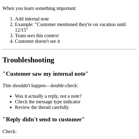
When you learn something important:
Add internal note
Example: "Customer mentioned they're on vacation until
12/15"
Team sees this context
Customer doesn't see it
Troubleshooting
"Customer saw my internal note"
This shouldn't happen—double-check:
Was it actually a reply, not a note?
Check the message type indicator
Review the thread carefully
"Reply didn't send to customer"
Check: