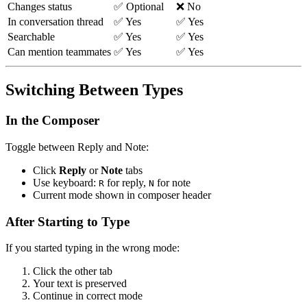
Changes status
✅ Optional
❌ No
In conversation thread
✅ Yes
✅ Yes
Searchable
✅ Yes
✅ Yes
Can mention teammates
✅ Yes
✅ Yes
Switching Between Types
In the Composer
Toggle between Reply and Note:
Click
Reply
or
Note
tabs
Use keyboard:
for reply,
for note
R
N
Current mode shown in composer header
After Starting to Type
If you started typing in the wrong mode:
Click the other tab
Your text is preserved
Continue in correct mode