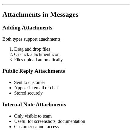
Attachments in Messages
Adding Attachments
Both types support attachments:
Drag and drop files
Or click attachment icon
Files upload automatically
Public Reply Attachments
Sent to customer
Appear in email or chat
Stored securely
Internal Note Attachments
Only visible to team
Useful for screenshots, documentation
Customer cannot access