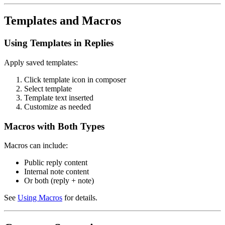
Templates and Macros
Using Templates in Replies
Apply saved templates:
Click template icon in composer
Select template
Template text inserted
Customize as needed
Macros with Both Types
Macros can include:
Public reply content
Internal note content
Or both (reply + note)
See
Using Macros
for details.