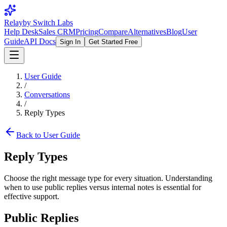
Relay
by Switch Labs
Help Desk
Sales CRM
Pricing
Compare
Alternatives
Blog
User
Guide
API Docs
Sign In
Get Started Free
User Guide
/
Conversations
/
Reply Types
Back to User Guide
Reply Types
Choose the right message type for every situation. Understanding
when to use public replies versus internal notes is essential for
effective support.
Public Replies