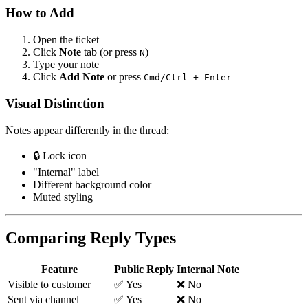
How to Add
Open the ticket
Click
Note
tab (or press
)
N
Type your note
Click
Add Note
or press
Cmd/Ctrl + Enter
Visual Distinction
Notes appear differently in the thread:
🔒 Lock icon
"Internal" label
Different background color
Muted styling
Comparing Reply Types
Feature
Public Reply
Internal Note
Visible to customer
✅ Yes
❌ No
Sent via channel
✅ Yes
❌ No