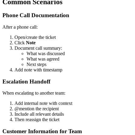
Common Scenarios
Phone Call Documentation
After a phone call:
Open/create the ticket
Click
Note
Document call summary:
What was discussed
What was agreed
Next steps
Add note with timestamp
Escalation Handoff
When escalating to another team:
Add internal note with context
@mention the recipient
Include all relevant details
Then reassign the ticket
Customer Information for Team