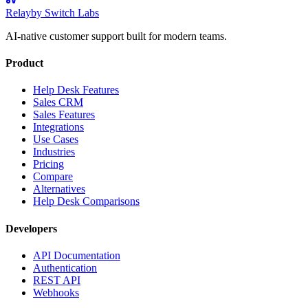
Relay
by Switch Labs
AI-native customer support built for modern teams.
Product
Help Desk Features
Sales CRM
Sales Features
Integrations
Use Cases
Industries
Pricing
Compare
Alternatives
Help Desk Comparisons
Developers
API Documentation
Authentication
REST API
Webhooks