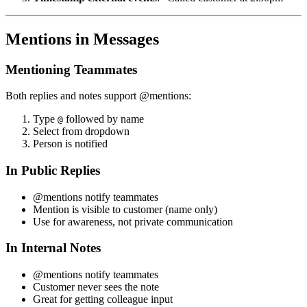
Mentions in Messages
Mentioning Teammates
Both replies and notes support @mentions:
Type
followed by name
@
Select from dropdown
Person is notified
In Public Replies
@mentions notify teammates
Mention is visible to customer (name only)
Use for awareness, not private communication
In Internal Notes
@mentions notify teammates
Customer never sees the note
Great for getting colleague input