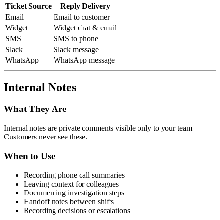
Ticket Source
Reply Delivery
Email
Email to customer
Widget
Widget chat & email
SMS
SMS to phone
Slack
Slack message
WhatsApp
WhatsApp message
Internal Notes
What They Are
Internal notes are private comments visible only to your team.
Customers never see these.
When to Use
Recording phone call summaries
Leaving context for colleagues
Documenting investigation steps
Handoff notes between shifts
Recording decisions or escalations