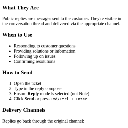
What They Are
Public replies are messages sent to the customer. They're visible in
the conversation thread and delivered via the appropriate channel.
When to Use
Responding to customer questions
Providing solutions or information
Following up on issues
Confirming resolutions
How to Send
Open the ticket
Type in the reply composer
Ensure
Reply
mode is selected (not Note)
Click
Send
or press
Cmd/Ctrl + Enter
Delivery Channels
Replies go back through the original channel: