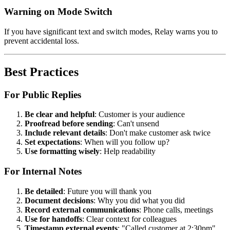
Warning on Mode Switch
If you have significant text and switch modes, Relay warns you to
prevent accidental loss.
Best Practices
For Public Replies
Be clear and helpful
: Customer is your audience
Proofread before sending
: Can't unsend
Include relevant details
: Don't make customer ask twice
Set expectations
: When will you follow up?
Use formatting wisely
: Help readability
For Internal Notes
Be detailed
: Future you will thank you
Document decisions
: Why you did what you did
Record external communications
: Phone calls, meetings
Use for handoffs
: Clear context for colleagues
Timestamp external events
: "Called customer at 2:30pm"