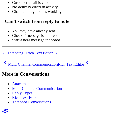
Customer email is valid
No delivery errors in activity
Channel integration is working
"Can't switch from reply to note"
You may have already sent
Check if message is in thread
Start a new message if needed
← Threading
|
Rich Text Editor →
Multi-Channel Communication
Rich Text Editor
More in
Conversations
Attachments
Multi-Channel Communication
Reply Types
Rich Text Editor
Threaded Conversations