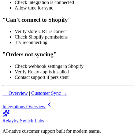
Check integration is connected
Allow time for sync
"Can't connect to Shopify"
Verify store URL is correct
Check Shopify permissions
Try reconnecting
"Orders not syncing"
Check webhook settings in Shopify
Verify Relay app is installed
Contact support if persistent
← Overview
|
Customer Sync →
Integrations Overview
Relay
by Switch Labs
AI-native customer support built for modern teams.