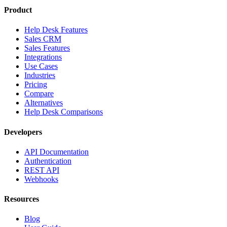
Product
Help Desk Features
Sales CRM
Sales Features
Integrations
Use Cases
Industries
Pricing
Compare
Alternatives
Help Desk Comparisons
Developers
API Documentation
Authentication
REST API
Webhooks
Resources
Blog