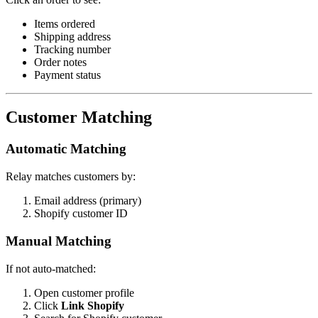
Items ordered
Shipping address
Tracking number
Order notes
Payment status
Customer Matching
Automatic Matching
Relay matches customers by:
Email address (primary)
Shopify customer ID
Manual Matching
If not auto-matched:
Open customer profile
Click
Link Shopify