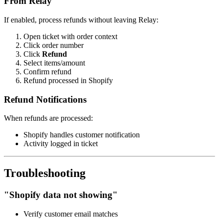
From Relay
If enabled, process refunds without leaving Relay:
Open ticket with order context
Click order number
Click
Refund
Select items/amount
Confirm refund
Refund processed in Shopify
Refund Notifications
When refunds are processed:
Shopify handles customer notification
Activity logged in ticket
Troubleshooting
"Shopify data not showing"
Verify customer email matches