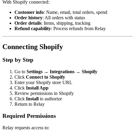
With Shopify connected:
Customer info
: Name, email, total orders, spend
Order history
: All orders with status
Order details
: Items, shipping, tracking
Refund capability
: Process refunds from Relay
Connecting Shopify
Step by Step
Go to
Settings → Integrations → Shopify
Click
Connect to Shopify
Enter your Shopify store URL
Click
Install App
Review permissions in Shopify
Click
Install
to authorize
Return to Relay
Required Permissions
Relay requests access to: