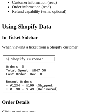
Customer information (read)
Order information (read)
Refund capability (write, optional)
Using Shopify Data
In Ticket Sidebar
When viewing a ticket from a Shopify customer:
┌─────────────────────────┐

│ 🛒 Shopify Customer     │

├─────────────────────────┤

│ Orders: 5               │

│ Total Spent: $847.50    │

│ Last Order: Dec 10      │

├─────────────────────────┤

│ Recent Orders:          │

│ • #1234 - $199 (Shipped)│

│ • #1198 - $149 (Delivered)

Order Details
Click an order to see: