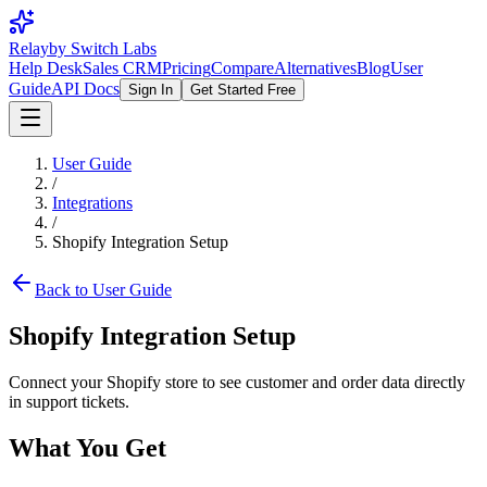
Relay
by Switch Labs
Help Desk
Sales CRM
Pricing
Compare
Alternatives
Blog
User
Guide
API Docs
Sign In
Get Started Free
User Guide
/
Integrations
/
Shopify Integration Setup
Back to User Guide
Shopify Integration Setup
Connect your Shopify store to see customer and order data directly
in support tickets.
What You Get