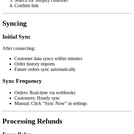
Search for Shopify customer
Confirm link
Syncing
Initial Sync
After connecting:
Customer data syncs within minutes
Order history imports
Future orders sync automatically
Sync Frequency
Orders: Real-time via webhooks
Customers: Hourly sync
Manual: Click "Sync Now" in settings
Processing Refunds