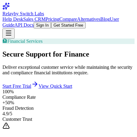
Relay
by Switch Labs
Help Desk
Sales CRM
Pricing
Compare
Alternatives
Blog
User
Guide
API Docs
Sign In
Get Started Free
🏦
Financial Services
Secure Support for Finance
Deliver exceptional customer service while maintaining the security
and compliance financial institutions require.
Start Free Trial
View Quick Start
100%
Compliance Rate
+50%
Fraud Detection
4.9/5
Customer Trust