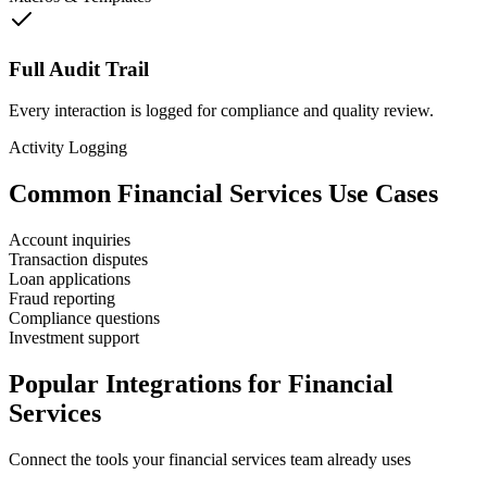
Full Audit Trail
Every interaction is logged for compliance and quality review.
Activity Logging
Common
Financial Services
Use Cases
Account inquiries
Transaction disputes
Loan applications
Fraud reporting
Compliance questions
Investment support
Popular Integrations for
Financial
Services
Connect the tools your
financial services
team already uses