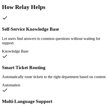
How Relay Helps
Self-Service Knowledge Base
Let users find answers to common questions without waiting for
support.
Knowledge Base
Smart Ticket Routing
Automatically route tickets to the right department based on content.
Automation
Multi-Language Support