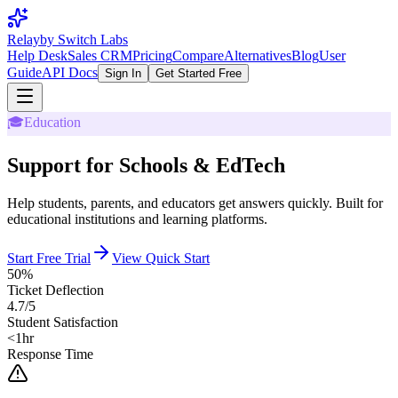
Relay
by Switch Labs
Help Desk
Sales CRM
Pricing
Compare
Alternatives
Blog
User
Guide
API Docs
Sign In
Get Started Free
🎓
Education
Support for Schools & EdTech
Help students, parents, and educators get answers quickly. Built for
educational institutions and learning platforms.
Start Free Trial
View Quick Start
50%
Ticket Deflection
4.7/5
Student Satisfaction
<1hr
Response Time