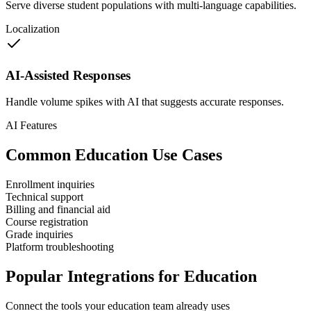
Serve diverse student populations with multi-language capabilities.
Localization
AI-Assisted Responses
Handle volume spikes with AI that suggests accurate responses.
AI Features
Common
Education
Use Cases
Enrollment inquiries
Technical support
Billing and financial aid
Course registration
Grade inquiries
Platform troubleshooting
Popular Integrations for
Education
Connect the tools your
education
team already uses