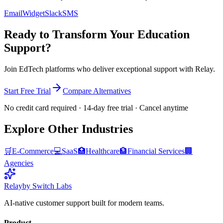
Email
Widget
Slack
SMS
Ready to Transform Your
Education
Support?
Join
EdTech platforms
who deliver exceptional support with Relay.
Start Free Trial
Compare Alternatives
No credit card required · 14-day free trial · Cancel anytime
Explore Other Industries
🛒
E-Commerce
💻
SaaS
🏥
Healthcare
🏦
Financial Services
🏢
Agencies
Relay
by Switch Labs
AI-native customer support built for modern teams.
Product