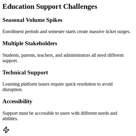
Education
Support Challenges
Seasonal Volume Spikes
Enrollment periods and semester starts create massive ticket surges.
Multiple Stakeholders
Students, parents, teachers, and administrators all need different
support.
Technical Support
Learning platform issues require quick resolution to avoid
disruption.
Accessibility
Support must be accessible to users with different needs and
abilities.