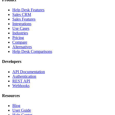
Help Desk Features
Sales CRM
Sales Features
Integrations
Use Cases
Industries
Pricing
Compare
Alternatives
Help Desk Comparisons
Developers
API Documentation
Authentication
REST API
Webhooks
Resources
Blog
User Guide
Help Center